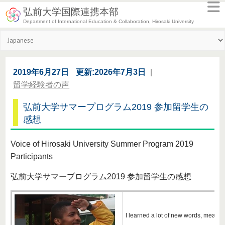
弘前大学国際連携本部
Department of International Education & Collaboration, Hirosaki University
2019年6月27日
更新:2026年7月3日
|
留学経験者の声
弘前大学サマープログラム2019 参加留学生の
感想
Voice of Hirosaki University Summer Program 2019
Participants
弘前大学サマープログラム2019 参加留学生の感想
I learned a lot of new words, meanings