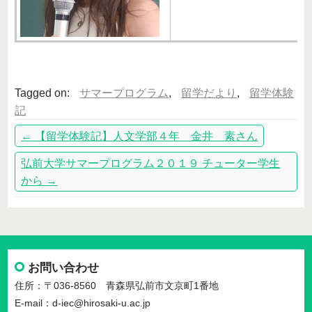
Tagged on:
サマープログラム
,
留学だより
,
留学体験
記
←
【留学体験記】人文学部４年 金井 素さん
弘前大学サマープログラム２０１９ チューター学生
から
→
お問い合わせ
住所：〒036-8560 青森県弘前市文京町1番地
E-mail：d-iec@hirosaki-u.ac.jp