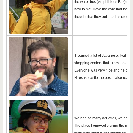
the water bus (Amphibious Bus) the mo
new to me. I love the care that facul
thought that they put into this progra
I learned a lot of Japanese. I will c
shopping centers that tutors took us 
Everyone was very nice and helpful. 
Hirosaki castle the best. I also really 
We had so many activities, we had no 
The place I enjoyed visiting the most 