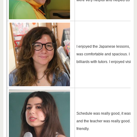
were very helpful and helped us a lot
I enjoyed the Japanese lessons, the
was comfortable and spacious. I have 
billiards with tutors. I enjoyed visiti
Schedule was really good, it was nev
and the teacher was really good. All 
friendly.